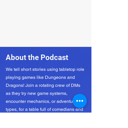
About the Podcast
We tell short stories using tabletop role
playing games like Dungeons and
Dragons! Join a rotating crew of DMs
as they try new game systems,
encounter mechanics, or adventure
types, for a table full of comedians and
jokers.