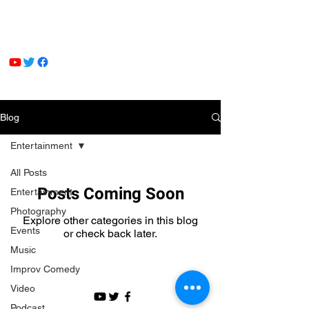
Blog
Entertainment
All Posts
Posts Coming Soon
Entertainment
Photography
Explore other categories in this blog
Events
or check back later.
Music
Improv Comedy
Video
Podcast